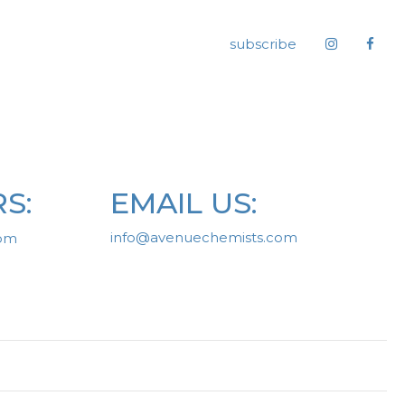
subscribe
S:
EMAIL US:
info@avenuechemists.com
0pm