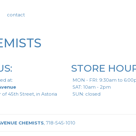
contact
EMISTS
US:
STORE HOUR
ed at:
MON - FRI: 9:30am to 6:0
 Avenue
SAT: 10am - 2pm
 of 45th Street, in Astoria
SUN: closed
AVENUE CHEMISTS
, 718-545-1010