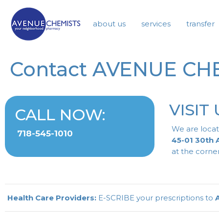
about us
services
transfer
Contact AVENUE CH
VISIT 
CALL NOW:
We are locat
718-545-1010
45-01 30th
at the corner
Health Care Providers:
E-SCRIBE your prescriptions to