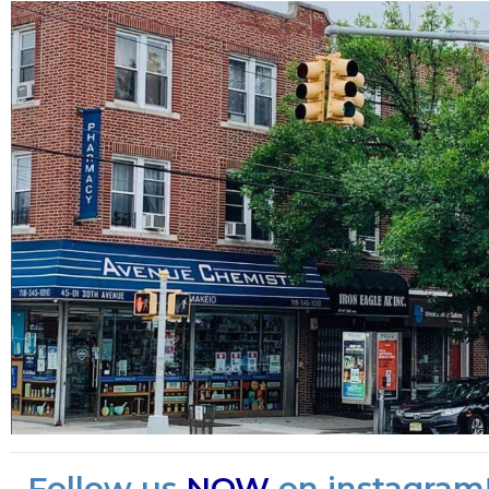
Follow us
NOW
on instagram